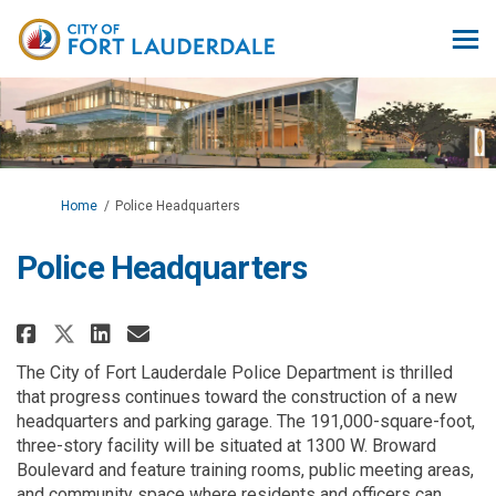
You are here:
Home
Police Headquarters
Police Headquarters
Share Police Headquarters on F
Share Police Headquarters 
Email Police Headquarte
Share Police Headquarters on 
The City of Fort Lauderdale Police Department is thrilled
that progress continues toward the construction of a new
headquarters and parking garage. The 191,000-square-foot,
three-story facility will be situated at 1300 W. Broward
Boulevard and feature training rooms, public meeting areas,
and community space where residents and officers can