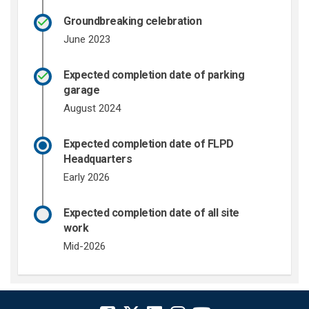
Groundbreaking celebration
June 2023
Expected completion date of parking
garage
August 2024
Expected completion date of FLPD
Headquarters
Early 2026
Expected completion date of all site
work
Mid-2026