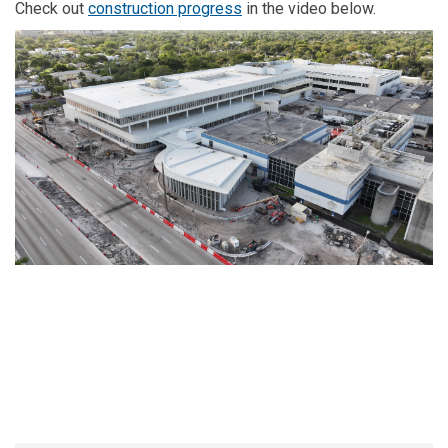
(External link)
Check out
construction progress
in the video below.