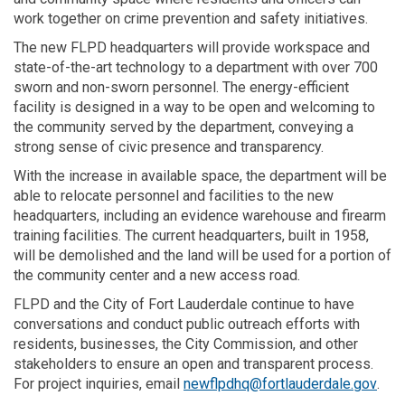
work together on crime prevention and safety initiatives.
The new FLPD headquarters will provide workspace and
state-of-the-art technology to a department with over 700
sworn and non-sworn personnel. The energy-efficient
facility is designed in a way to be open and welcoming to
the community served by the department, conveying a
strong sense of civic presence and transparency.
With the increase in available space, the department will be
able to relocate personnel and facilities to the new
headquarters, including an evidence warehouse and firearm
training facilities. The current headquarters, built in 1958,
will be demolished and the land will be used for a portion of
the community center and a new access road.
FLPD and the City of Fort Lauderdale continue to have
conversations and conduct public outreach efforts with
residents, businesses, the City Commission, and other
stakeholders to ensure an open and transparent process.
(Exte
For project inquiries, email
newflpdhq@fortlauderdale.gov
.