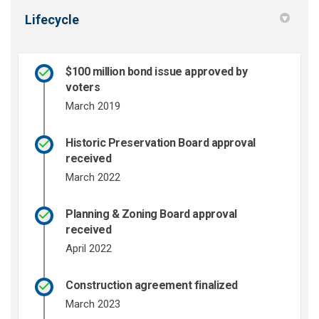
Lifecycle
$100 million bond issue approved by
voters
March 2019
Historic Preservation Board approval
received
March 2022
Planning & Zoning Board approval
received
April 2022
Construction agreement finalized
March 2023